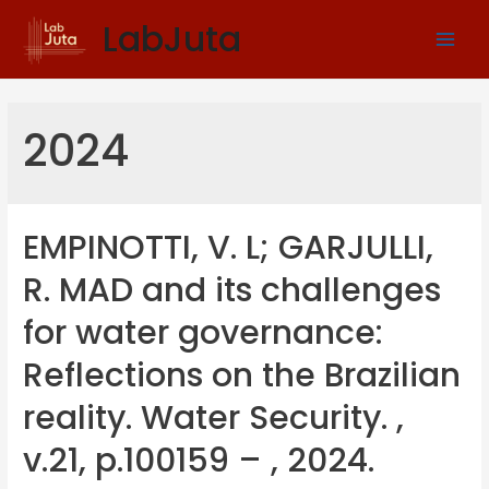
LabJuta
2024
EMPINOTTI, V. L; GARJULLI,
R. MAD and its challenges
for water governance:
Reflections on the Brazilian
reality. Water Security. ,
v.21, p.100159 – , 2024.