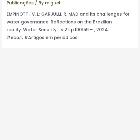
Publicações
/ By
miguel
EMPINOTTI, V. L; GARJULLI, R. MAD and its challenges for
water governance: Reflections on the Brazilian
reality. Water Security. , v.21, p.100159 – , 2024.
#eco.t, #Artigos em periódicos