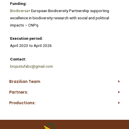
Funding:
Biodiversa+
European Biodiversity Partnership supporting
excellence in biodiversity research with social and political
impacts – CNPq
Execution period:
April 2023 to April 2026
Contact:
biojustufabc@gmail.com
Brazilian Team
Partners:
Productions: