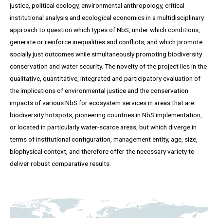
justice, political ecology, environmental anthropology, critical
institutional analysis and ecological economics in a multidisciplinary
approach to question which types of NbS, under which conditions,
generate or reinforce inequalities and conflicts, and which promote
socially just outcomes while simultaneously promoting biodiversity
conservation and water security. The novelty of the project lies in the
qualitative, quantitative, integrated and participatory evaluation of
the implications of environmental justice and the conservation
impacts of various NbS for ecosystem services in areas that are
biodiversity hotspots, pioneering countries in NbS implementation,
or located in particularly water-scarce areas, but which diverge in
terms of institutional configuration, management entity, age, size,
biophysical context, and therefore offer the necessary variety to
deliver robust comparative results.