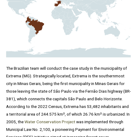
The Brazilian team will conduct the case study in the municipality of
Extrema (MG). Strategically located, Extrema is the southernmost
city in Minas Gerais, being the first municipality in Minas Gerais for
those leaving the state of São Paulo via the Fernão Dias highway (BR-
381), which connects the capitals São Paulo and Belo Horizonte.
According to the 2022 Census, Extrema has 53,482 inhabitants and
a territorial area of ​​244.575 km², of which 26.76 km² is urbanized. In
2005, the
Water Conservation Project
was implemented through
Municipal Law No. 2,100, a pioneering Payment for Environmental