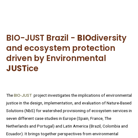
BIO-JUST Brazil -
BIO
diversity
and ecosystem protection
driven by Environmental
JUST
ice
The
BIO-JUST
project investigates the implications of environmental
justice in the design, implementation, and evaluation of Nature-Based
Solutions (NbS) for watershed provisioning of ecosystem services in
seven different case studies in Europe (Spain, France, The
Netherlands and Portugal) and Latin America (Brazil, Colombia and
Ecuador). It brings together perspectives from environmental