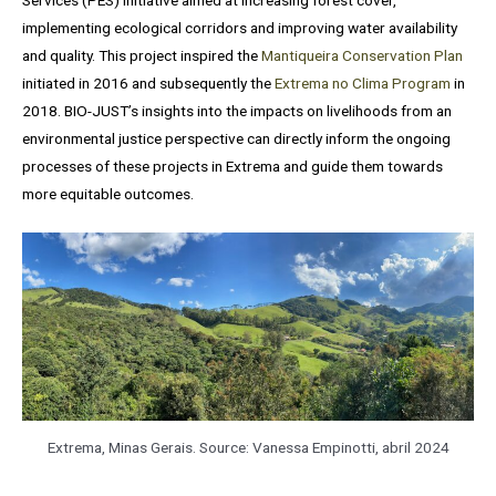
Services (PES) initiative aimed at increasing forest cover,
implementing ecological corridors and improving water availability
and quality. This project inspired the
Mantiqueira Conservation Plan
initiated in 2016 and subsequently the
Extrema no Clima Program
in
2018. BIO-JUST’s insights into the impacts on livelihoods from an
environmental justice perspective can directly inform the ongoing
processes of these projects in Extrema and guide them towards
more equitable outcomes.
Extrema, Minas Gerais. Source: Vanessa Empinotti, abril 2024