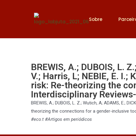
Sobre
Parceir
BREWIS, A.; DUBOIS, L. Z.
V.; Harris, L; NEBIE, E. I
risk: Re-theorizing the co
Interdisciplinary Reviews-
BREWIS, A.; DUBOIS, L. Z.; Wutich, A; ADAMS, E.; DICKIN
theorizing the connections for a gender-inclusive too
#eco.t #Artigos em periódicos