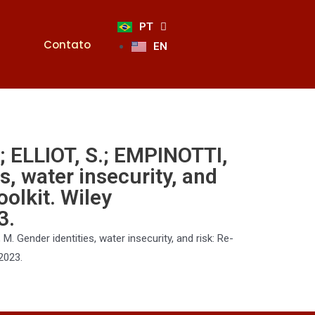
PT
Contato
EN
.; ELLIOT, S.; EMPINOTTI,
s, water insecurity, and
oolkit. Wiley
3.
M. Gender identities, water insecurity, and risk: Re-
 2023
.