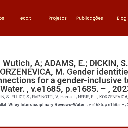
os
eco.t
Projetos
Publicações
Blog
; Wutich, A; ADAMS, E.; DICKIN, S
.; KORZENEVICA, M. Gender identitie
nnections for a gender-inclusive t
Water. , v.e1685, p.e1685. – , 202
, S.; ELLIOT, S.; EMPINOTTI, V.; Harris, L; NEBIE, E. I.; KORZENEVICA, 
lkit.
Wiley Interdisciplinary Reviews-Water
. , v.e1685, p.e1685. – ,