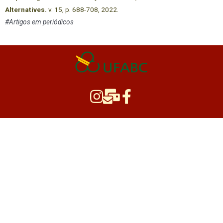
Alternatives.
v. 15, p. 688-708, 2022.
#Artigos em periódicos