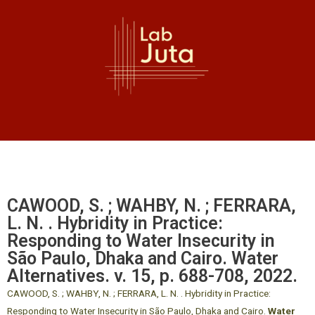
CAWOOD, S. ; WAHBY, N. ; FERRARA,
L. N. . Hybridity in Practice:
Responding to Water Insecurity in
São Paulo, Dhaka and Cairo. Water
Alternatives. v. 15, p. 688-708, 2022.
CAWOOD, S. ; WAHBY, N. ; FERRARA, L. N. . Hybridity in Practice:
Responding to Water Insecurity in São Paulo, Dhaka and Cairo.
Water